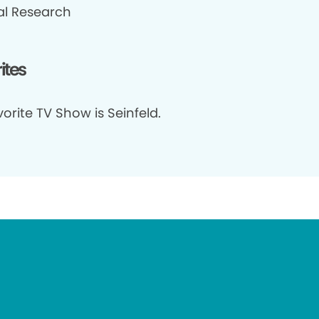
cal Research
ites
orite TV Show is Seinfeld.