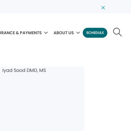
URANCE & PAYMENTS
ABOUT US
SCHEDULE