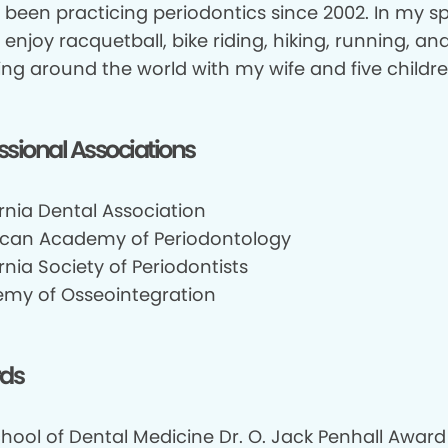
e been practicing periodontics since 2002. In my s
I enjoy racquetball, bike riding, hiking, running, an
ing around the world with my wife and five childre
ssional Associations
rnia Dental Association
can Academy of Periodontology
rnia Society of Periodontists
my of Osseointegration
ds
chool of Dental Medicine Dr. O. Jack Penhall Award