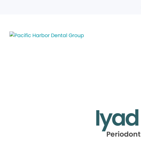
Iyad
Periodont