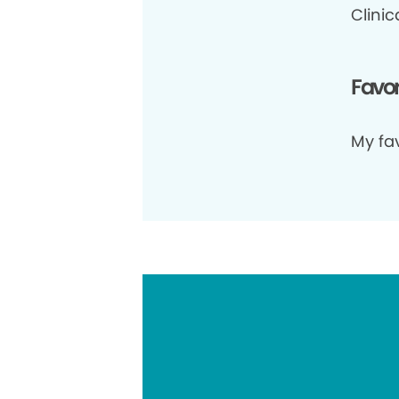
Clini
Favor
My fav