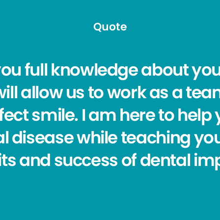
Quote
you full knowledge about you
ill allow us to work as a tea
fect smile. I am here to help 
l disease while teaching yo
ts and success of dental im