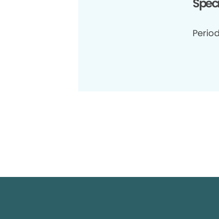
Speci
Period