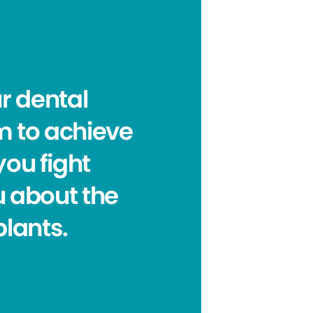
r dental
m to achieve
you fight
u about the
plants.