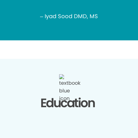
– Iyad Sood DMD, MS
Education