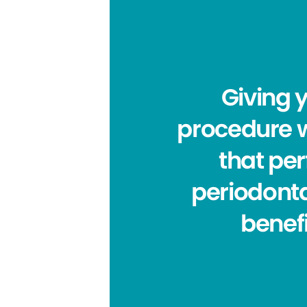
Giving 
procedure w
that per
periodonta
benefi