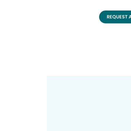
REQUEST 