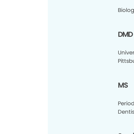
Biolog
DMD
Univer
Pittsb
MS
Perio
Dentis