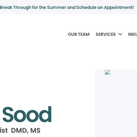
Break Through for the Summer and Schedule an Appointment!
OUR TEAM
SERVICES
INS
 Sood
ist DMD, MS