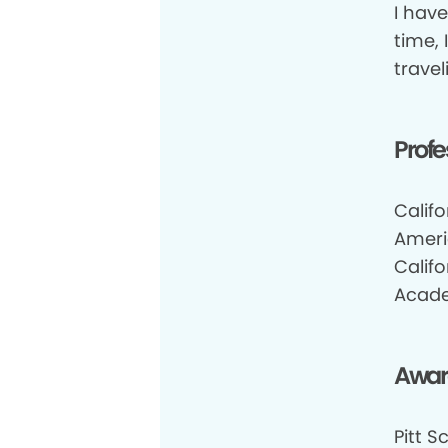
I hav
time, 
travel
Profe
Califo
Ameri
Califo
Acade
Awar
Pitt S