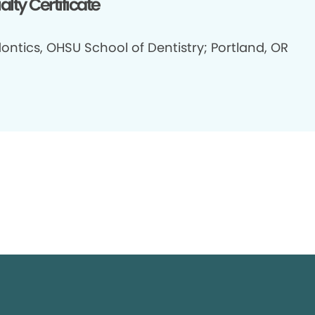
alty Certificate
ontics, OHSU School of Dentistry; Portland, OR