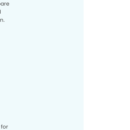
pare
d
n.
 for