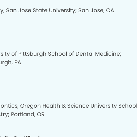
y, San Jose State University; San Jose, CA
sity of Pittsburgh School of Dental Medicine;
urgh, PA
dontics, Oregon Health & Science University School
try; Portland, OR