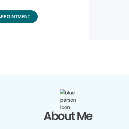
APPOINTMENT
About Me