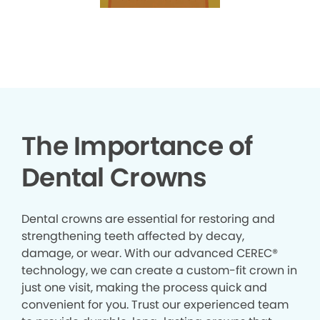
The Importance of
Dental Crowns
Dental crowns are essential for restoring and
strengthening teeth affected by decay,
damage, or wear. With our advanced CEREC®
technology, we can create a custom-fit crown in
just one visit, making the process quick and
convenient for you. Trust our experienced team