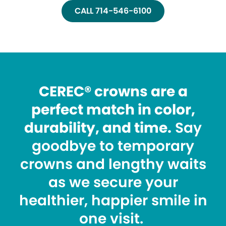
CALL 714-546-6100
CEREC® crowns are a
perfect match in color,
durability, and time.
Say
goodbye to temporary
crowns and lengthy waits
as we secure your
healthier, happier smile in
one visit.