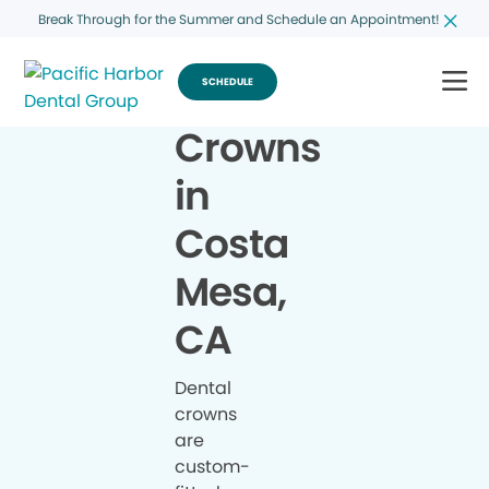
Break Through for the Summer and Schedule an Appointment!
SCHEDULE
Crowns
in
Costa
Mesa,
CA
Dental
crowns
are
custom-