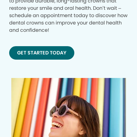
to provide durable, long-lasting crowns that
restore your smile and oral health. Don’t wait –
schedule an appointment today to discover how
dental crowns can improve your dental health
and confidence!
GET STARTED TODAY