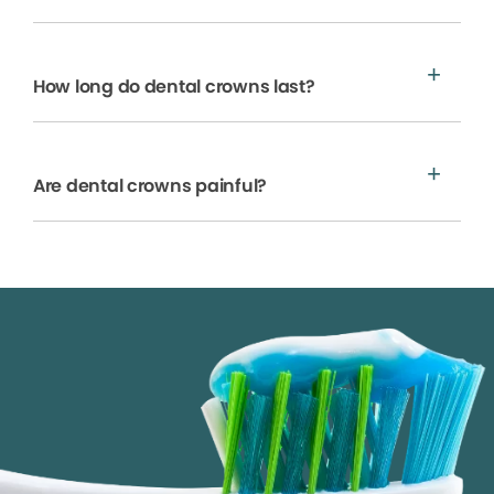
How long do dental crowns last?
Are dental crowns painful?