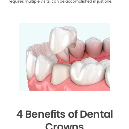
requires multiple visits, can be accomplished in just one.
4 Benefits of Dental
Crowns