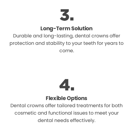
Long-Term Solution
Durable and long-lasting, dental crowns offer
protection and stability to your teeth for years to
come.
Flexible Options
Dental crowns offer tailored treatments for both
cosmetic and functional issues to meet your
dental needs effectively.