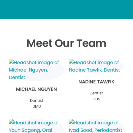
Meet Our Team
NADINE TAWFIK
MICHAEL NGUYEN
Dentist
DDS
Dentist
DMD