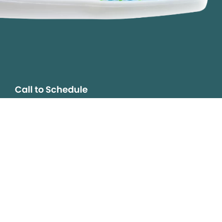
Call to Schedule
Your Smile is Our Priority
Schedule an appointment with us today to
discover the difference of advanced, proven
technologies, a full suite of services, and
exceptional quality in dental care – all tailored
to give you a healthier, happier smile.
SCHEDULE TODAY