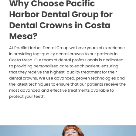
Why Choose Pacific
Harbor Dental Group for
Dental Crowns in Costa
Mesa?
At Pacific Harbor Dental Group we have years of experience
in providing top-quality dental crowns to our patients in
Costa Mesa. Our team of dental professionals is dedicated
to providing personalized care to each patient, ensuring
that they receive the highest-quality treatment for their
dental crowns. We use advanced, proven technologies and
the latest techniques to ensure that our patients receive the
most advanced and effective treatments available to
protect your teeth.