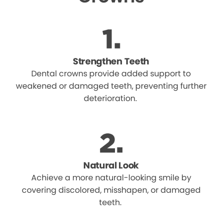
Strengthen Teeth
Dental crowns provide added support to
weakened or damaged teeth, preventing further
deterioration.
Natural Look
Achieve a more natural-looking smile by
covering discolored, misshapen, or damaged
teeth.