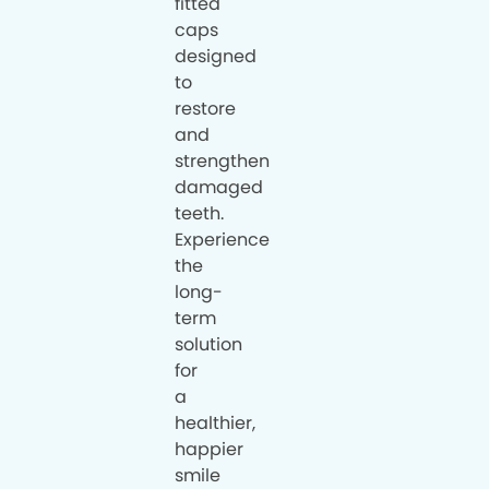
fitted
caps
designed
to
restore
and
strengthen
damaged
teeth.
Experience
the
long-
term
solution
for
a
healthier,
happier
smile