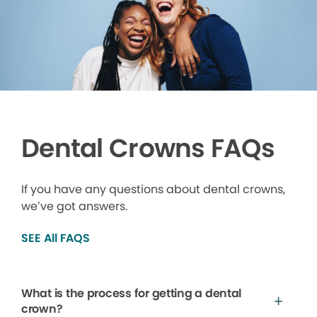
Dental Crowns FAQs
If you have any questions about dental crowns,
we’ve got answers.
SEE All FAQS
What is the process for getting a dental
crown?