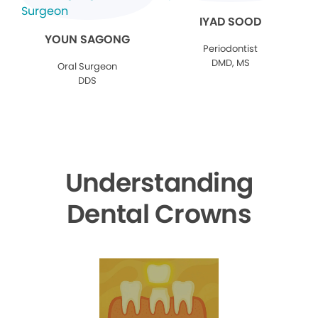
IYAD SOOD
YOUN SAGONG
Periodontist
DMD, MS
Oral Surgeon
DDS
Understanding
Dental Crowns