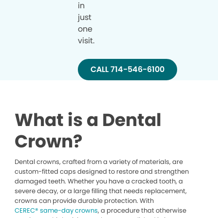
in
just
one
visit.
CALL 714-546-6100
What is a Dental
Crown?
Dental crowns, crafted from a variety of materials, are
custom-fitted caps designed to restore and strengthen
damaged teeth. Whether you have a cracked tooth, a
severe decay, or a large filling that needs replacement,
crowns can provide durable protection. With
CEREC® same-day crowns
, a procedure that otherwise