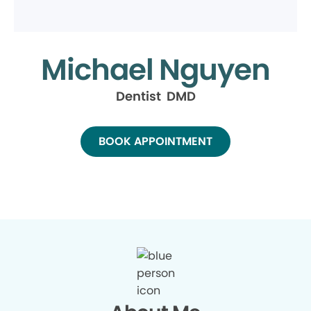
Michael Nguyen
Dentist DMD
BOOK APPOINTMENT