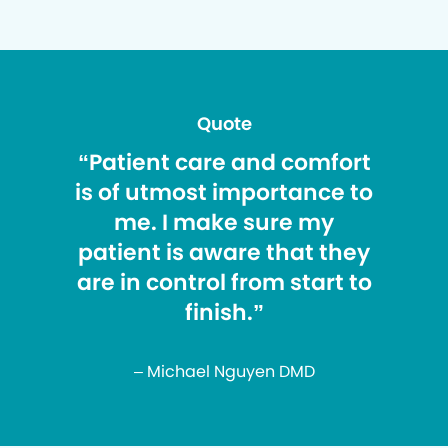
Quote
“Patient care and comfort
is of utmost importance to
me. I make sure my
patient is aware that they
are in control from start to
finish.”
– Michael Nguyen DMD