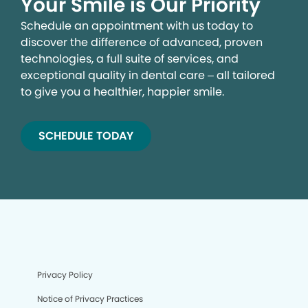
Your Smile is Our Priority
Schedule an appointment with us today to
discover the difference of advanced, proven
technologies, a full suite of services, and
exceptional quality in dental care – all tailored
to give you a healthier, happier smile.
SCHEDULE TODAY
Privacy Policy
Notice of Privacy Practices