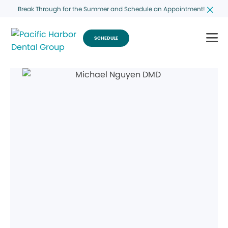
Break Through for the Summer and Schedule an Appointment!
SCHEDULE