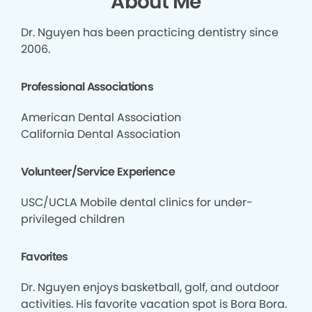
About Me
Dr. Nguyen has been practicing dentistry since
2006.
Professional Associations
American Dental Association
California Dental Association
Volunteer/Service Experience
USC/UCLA Mobile dental clinics for under-
privileged children
Favorites
Dr. Nguyen enjoys basketball, golf, and outdoor
activities. His favorite vacation spot is Bora Bora.