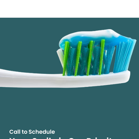
Call to Schedule