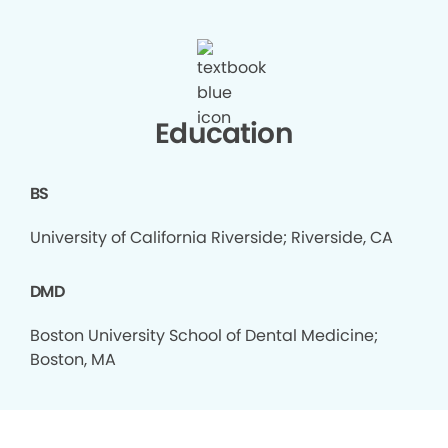
Education
BS
University of California Riverside; Riverside, CA
DMD
Boston University School of Dental Medicine;
Boston, MA