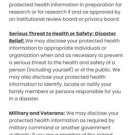
protected health information in preparation for
research or for research if and as approved by
an institutional review board or privacy board.
Serious Threat to Health or Safety; Disaster
Relief:
We may disclose your protected health
information to appropriate individuals or
organization when and as necessary to prevent
a serious threat to the health and safety of a
person (including yourself) or of the public. We
may also disclose your protected health
information to identify, locate or notify your
family members or persons responsible for you
in a disaster.
Military and Veterans:
We may disclose your
protected health information as required by
military command or another government
authority if you are a member of the armed