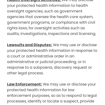
your protected health information to health
oversight agencies, such as government
agencies that oversee the health care system,
government programs, or compliance with civil
rights laws, for oversight activities such as
audits, investigations, inspections and licensing.
Lawsuits and Disputes:
We may use or disclose
your protected health information in response to
a court or administrative order in an
administrative or judicial proceeding, or in
response to a subpoena, discovery request or
other legal process.
Law Enforcement:
We may use or disclose your
protected health information for law
enforcement purposes, so as to respond to legal
processes, identify or locate a suspect, provide