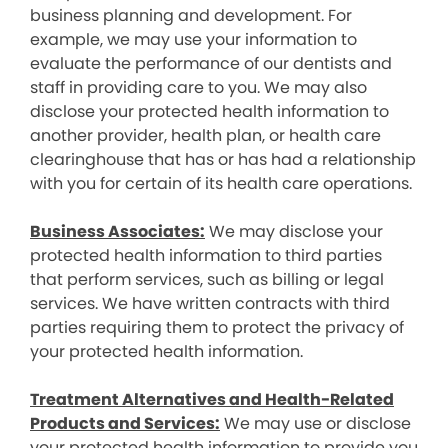
business planning and development. For
example, we may use your information to
evaluate the performance of our dentists and
staff in providing care to you. We may also
disclose your protected health information to
another provider, health plan, or health care
clearinghouse that has or has had a relationship
with you for certain of its health care operations.
Business Associates:
We may disclose your
protected health information to third parties
that perform services, such as billing or legal
services. We have written contracts with third
parties requiring them to protect the privacy of
your protected health information.
Treatment Alternatives and Health-Related
Products and Services:
We may use or disclose
your protected health information to provide you