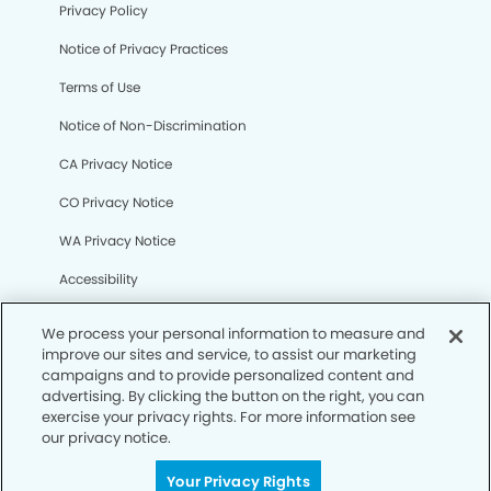
Privacy Policy
Notice of Privacy Practices
Terms of Use
Notice of Non-Discrimination
CA Privacy Notice
CO Privacy Notice
WA Privacy Notice
Accessibility
Sitemap
We process your personal information to measure and
improve our sites and service, to assist our marketing
campaigns and to provide personalized content and
© Copyright 2006 -
• Pacific Harbor Dental Group
advertising. By clicking the button on the right, you can
exercise your privacy rights. For more information see
our privacy notice.
Your Privacy Rights