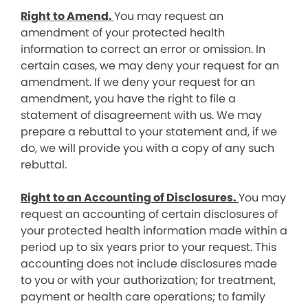
Right to Amend.
You may request an
amendment of your protected health
information to correct an error or omission. In
certain cases, we may deny your request for an
amendment. If we deny your request for an
amendment, you have the right to file a
statement of disagreement with us. We may
prepare a rebuttal to your statement and, if we
do, we will provide you with a copy of any such
rebuttal.
Right to an Accounting of Disclosures.
You may
request an accounting of certain disclosures of
your protected health information made within a
period up to six years prior to your request. This
accounting does not include disclosures made
to you or with your authorization; for treatment,
payment or health care operations; to family