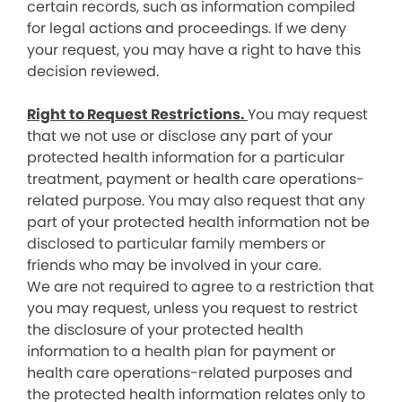
certain records, such as information compiled
for legal actions and proceedings. If we deny
your request, you may have a right to have this
decision reviewed.
Right to Request Restrictions.
You may request
that we not use or disclose any part of your
protected health information for a particular
treatment, payment or health care operations-
related purpose. You may also request that any
part of your protected health information not be
disclosed to particular family members or
friends who may be involved in your care.
We are not required to agree to a restriction that
you may request, unless you request to restrict
the disclosure of your protected health
information to a health plan for payment or
health care operations-related purposes and
the protected health information relates only to