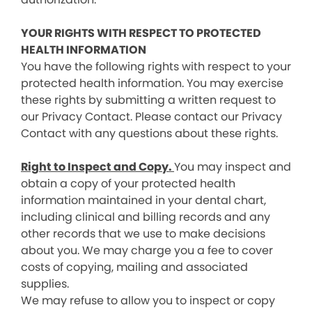
YOUR RIGHTS WITH RESPECT TO PROTECTED
HEALTH INFORMATION
You have the following rights with respect to your
protected health information. You may exercise
these rights by submitting a written request to
our Privacy Contact. Please contact our Privacy
Contact with any questions about these rights.
Right to Inspect and Copy.
You may inspect and
obtain a copy of your protected health
information maintained in your dental chart,
including clinical and billing records and any
other records that we use to make decisions
about you. We may charge you a fee to cover
costs of copying, mailing and associated
supplies.
We may refuse to allow you to inspect or copy