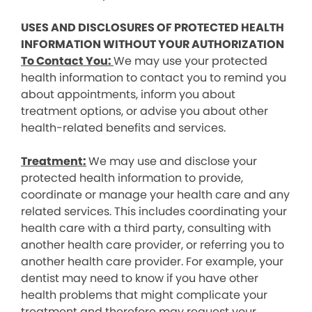
USES AND DISCLOSURES OF PROTECTED HEALTH
INFORMATION WITHOUT YOUR AUTHORIZATION
To Contact You:
We may use your protected
health information to contact you to remind you
about appointments, inform you about
treatment options, or advise you about other
health-related benefits and services.
Treatment:
We may use and disclose your
protected health information to provide,
coordinate or manage your health care and any
related services. This includes coordinating your
health care with a third party, consulting with
another health care provider, or referring you to
another health care provider. For example, your
dentist may need to know if you have other
health problems that might complicate your
treatment and therefore may request your