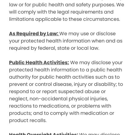
law or for public health and safety purposes. We
will comply with the legal requirements and
limitations applicable to these circumstances.
As Required by Law:
We may use or disclose
your protected health information when and as
required by federal, state or local law.
Public Health Activities:
We may disclose your
protected health information to a public health
authority for public health activities such as to
prevent or control disease, injury or disability; to
respond to or report suspected abuse or
neglect, non-accidental physical injuries,
reactions to medications, or problems with
products; and to comply with medication or
product recalls.
Health Oversight Activities:
We may disclose