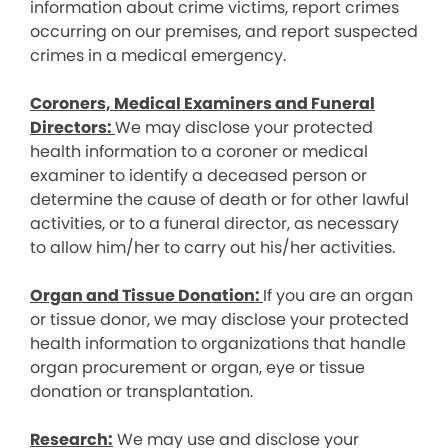
information about crime victims, report crimes
occurring on our premises, and report suspected
crimes in a medical emergency.
Coroners, Medical Examiners and Funeral
Directors:
We may disclose your protected
health information to a coroner or medical
examiner to identify a deceased person or
determine the cause of death or for other lawful
activities, or to a funeral director, as necessary
to allow him/her to carry out his/her activities.
Organ and Tissue Donation:
If you are an organ
or tissue donor, we may disclose your protected
health information to organizations that handle
organ procurement or organ, eye or tissue
donation or transplantation.
Research:
We may use and disclose your