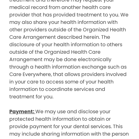
medical record from another health care
provider that has provided treatment to you. We
may also share your health information with
other providers outside of the Organized Health
Care Arrangement described herein. The
disclosure of your health information to others
outside of the Organized Health Care
Arrangement may be done electronically
through a health information exchange such as
Care Everywhere, that allows providers involved
in your care to access some of your health
information to coordinate services and
treatment for you.
Payment:
We may use and disclose your
protected health information to obtain or
provide payment for your dental services. This
may include sharing information with the person