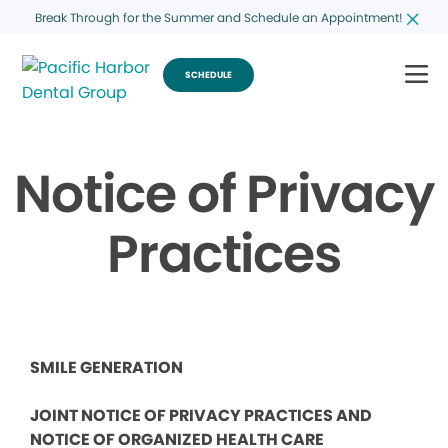
Break Through for the Summer and Schedule an Appointment!
SCHEDULE
Notice of Privacy
Practices
SMILE GENERATION
JOINT NOTICE OF PRIVACY PRACTICES AND
NOTICE OF ORGANIZED HEALTH CARE