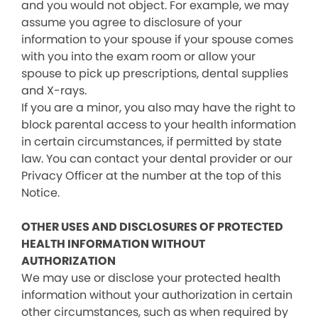
and you would not object. For example, we may
assume you agree to disclosure of your
information to your spouse if your spouse comes
with you into the exam room or allow your
spouse to pick up prescriptions, dental supplies
and X-rays.
If you are a minor, you also may have the right to
block parental access to your health information
in certain circumstances, if permitted by state
law. You can contact your dental provider or our
Privacy Officer at the number at the top of this
Notice.
OTHER USES AND DISCLOSURES OF PROTECTED
HEALTH INFORMATION WITHOUT
AUTHORIZATION
We may use or disclose your protected health
information without your authorization in certain
other circumstances, such as when required by