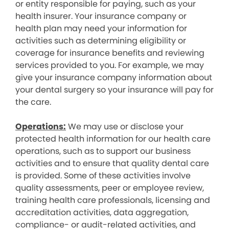
or entity responsible for paying, such as your
health insurer. Your insurance company or
health plan may need your information for
activities such as determining eligibility or
coverage for insurance benefits and reviewing
services provided to you. For example, we may
give your insurance company information about
your dental surgery so your insurance will pay for
the care.
Operations:
We may use or disclose your
protected health information for our health care
operations, such as to support our business
activities and to ensure that quality dental care
is provided. Some of these activities involve
quality assessments, peer or employee review,
training health care professionals, licensing and
accreditation activities, data aggregation,
compliance- or audit-related activities, and