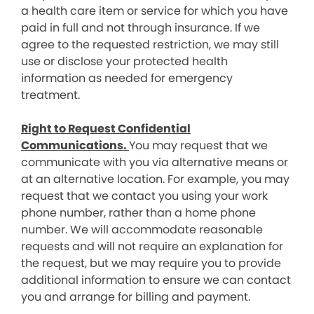
a health care item or service for which you have
paid in full and not through insurance. If we
agree to the requested restriction, we may still
use or disclose your protected health
information as needed for emergency
treatment.
Right to Request Confidential
Communications.
You may request that we
communicate with you via alternative means or
at an alternative location. For example, you may
request that we contact you using your work
phone number, rather than a home phone
number. We will accommodate reasonable
requests and will not require an explanation for
the request, but we may require you to provide
additional information to ensure we can contact
you and arrange for billing and payment.