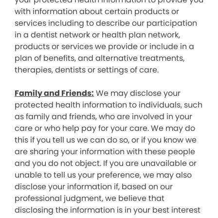
with information about certain products or
services including to describe our participation
in a dentist network or health plan network,
products or services we provide or include in a
plan of benefits, and alternative treatments,
therapies, dentists or settings of care.
Family and Friends:
We may disclose your
protected health information to individuals, such
as family and friends, who are involved in your
care or who help pay for your care. We may do
this if you tell us we can do so, or if you know we
are sharing your information with these people
and you do not object. If you are unavailable or
unable to tell us your preference, we may also
disclose your information if, based on our
professional judgment, we believe that
disclosing the information is in your best interest