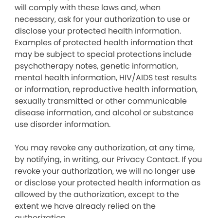
will comply with these laws and, when
necessary, ask for your authorization to use or
disclose your protected health information.
Examples of protected health information that
may be subject to special protections include
psychotherapy notes, genetic information,
mental health information, HIV/AIDS test results
or information, reproductive health information,
sexually transmitted or other communicable
disease information, and alcohol or substance
use disorder information.
You may revoke any authorization, at any time,
by notifying, in writing, our Privacy Contact. If you
revoke your authorization, we will no longer use
or disclose your protected health information as
allowed by the authorization, except to the
extent we have already relied on the
authorization.