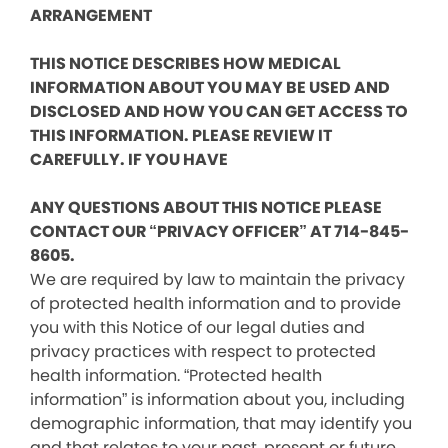
ARRANGEMENT
THIS NOTICE DESCRIBES HOW MEDICAL
INFORMATION ABOUT YOU MAY BE USED AND
DISCLOSED AND HOW YOU CAN GET ACCESS TO
THIS INFORMATION. PLEASE REVIEW IT
CAREFULLY. IF YOU HAVE
ANY QUESTIONS ABOUT THIS NOTICE PLEASE
CONTACT OUR “PRIVACY OFFICER” AT 714-845-
8605.
We are required by law to maintain the privacy
of protected health information and to provide
you with this Notice of our legal duties and
privacy practices with respect to protected
health information. “Protected health
information” is information about you, including
demographic information, that may identify you
and that relates to your past, present or future