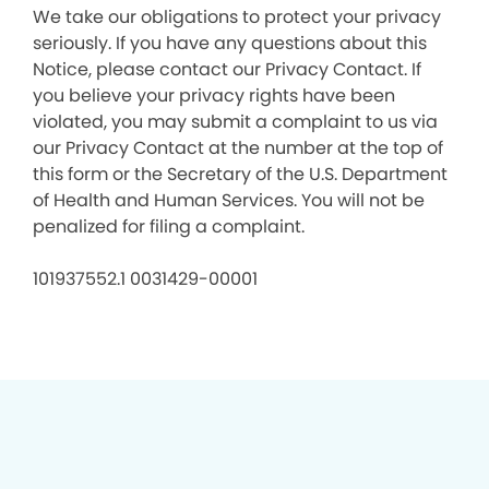
We take our obligations to protect your privacy
seriously. If you have any questions about this
Notice, please contact our Privacy Contact. If
you believe your privacy rights have been
violated, you may submit a complaint to us via
our Privacy Contact at the number at the top of
this form or the Secretary of the U.S. Department
of Health and Human Services. You will not be
penalized for filing a complaint.
101937552.1 0031429-00001