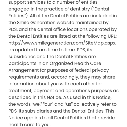
support services to a number of entities
engaged in the practice of dentistry (“Dental
Entities”). All of the Dental Entities are included in
the Smile Generation website maintained by
PDS, and the dental office locations operated by
the Dental Entities are listed at the following URL:
http://www.smilegeneration.com/SiteMap.aspx,
as updated from time to time. PDS, its
subsidiaries and the Dental Entities are
participants in an Organized Health Care
Arrangement for purposes of federal privacy
requirements and, accordingly, they may share
information about you with each other for
treatment, payment and operations purposes as
described in this Notice. As used in this Notice,
the words “we,” “our” and “us” collectively refer to
PDS, its subsidiaries and the Dental Entities. This
Notice applies to all Dental Entities that provide
health care to you.