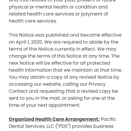
physical or mental health or condition and
related health care services or payment of
health care services.
This Notice was published and became effective
on April 1, 2020. We are required to abide by the
terms of this Notice currently in effect. We may
change the terms of this Notice at any time. The
new Notice will be effective for all protected
health information that we maintain at that time.
You may obtain a copy of any revised Notice by
accessing our website, calling our Privacy
Contact and requesting that a revised copy be
sent to you in the mail, or asking for one at the
time of your next appointment.
Organized Health Care Arrangement:
Pacific
Dental Services, LLC (“PDS”) provides business