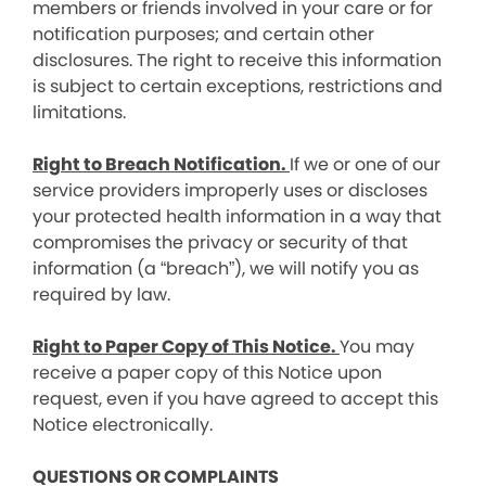
members or friends involved in your care or for
notification purposes; and certain other
disclosures. The right to receive this information
is subject to certain exceptions, restrictions and
limitations.
Right to Breach Notification.
If we or one of our
service providers improperly uses or discloses
your protected health information in a way that
compromises the privacy or security of that
information (a “breach”), we will notify you as
required by law.
Right to Paper Copy of This Notice.
You may
receive a paper copy of this Notice upon
request, even if you have agreed to accept this
Notice electronically.
QUESTIONS OR COMPLAINTS