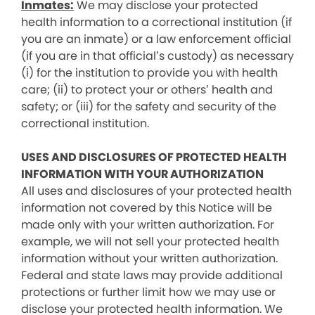
Inmates:
We may disclose your protected
health information to a correctional institution (if
you are an inmate) or a law enforcement official
(if you are in that official’s custody) as necessary
(i) for the institution to provide you with health
care; (ii) to protect your or others’ health and
safety; or (iii) for the safety and security of the
correctional institution.
USES AND DISCLOSURES OF PROTECTED HEALTH
INFORMATION WITH YOUR AUTHORIZATION
All uses and disclosures of your protected health
information not covered by this Notice will be
made only with your written authorization. For
example, we will not sell your protected health
information without your written authorization.
Federal and state laws may provide additional
protections or further limit how we may use or
disclose your protected health information. We