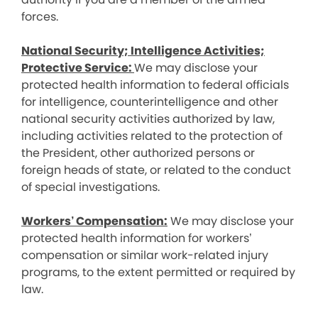
forces.
National Security; Intelligence Activities;
Protective Service:
We may disclose your
protected health information to federal officials
for intelligence, counterintelligence and other
national security activities authorized by law,
including activities related to the protection of
the President, other authorized persons or
foreign heads of state, or related to the conduct
of special investigations.
Workers’ Compensation:
We may disclose your
protected health information for workers’
compensation or similar work-related injury
programs, to the extent permitted or required by
law.