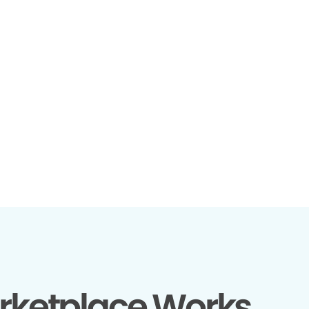
rketplace Works