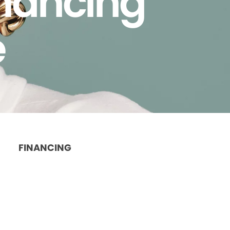
inancing
e
FINANCING