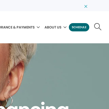
URANCE & PAYMENTS
ABOUT US
SCHEDULE