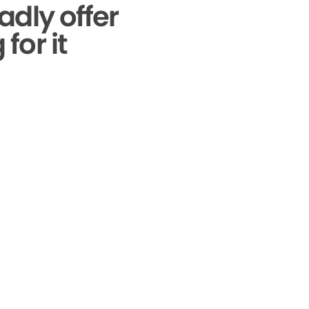
adly offer
for it