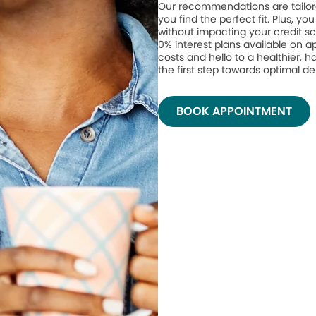
Our recommendations are tailor
you find the perfect fit. Plus, yo
without impacting your credit sc
0% interest plans available on 
costs and hello to a healthier, h
the first step towards optimal de
BOOK APPOINTMENT