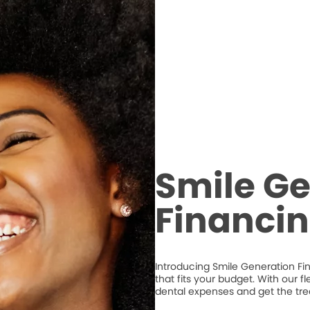
Smile Ge
Financi
Introducing Smile Generation Fi
that fits your budget. With our 
dental expenses and get the tr