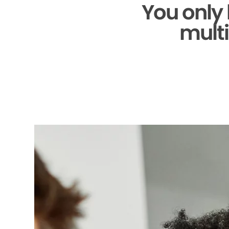
You only
multi