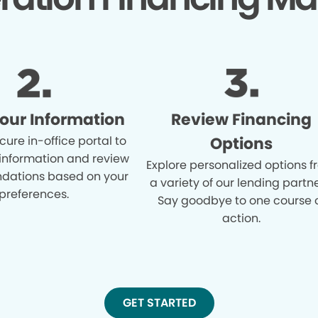
Your Information
Review Financing
cure in-office portal to
Options
 information and review
Explore personalized options 
ations based on your
a variety of our lending partne
preferences.
Say goodbye to one course 
action.
GET STARTED