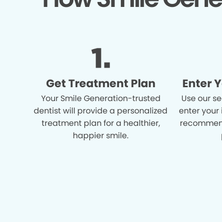
Get Treatment Plan
Enter 
Your Smile Generation-trusted
Use our se
dentist will provide a personalized
enter your
treatment plan for a healthier,
recommend
happier smile.