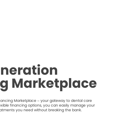
neration
ng Marketplace
nancing Marketplace – your gateway to dental care
flexible financing options, you can easily manage your
eatments you need without breaking the bank.