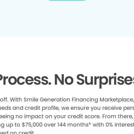
rocess. No Surprise
 off. With Smile Generation Financing Marketplace, 
s and credit profile, we ensure you receive pers
eeing no impact on your credit score. From there, 
ng up to $75,000 over 144 months* with 0% interes
sed on credit.