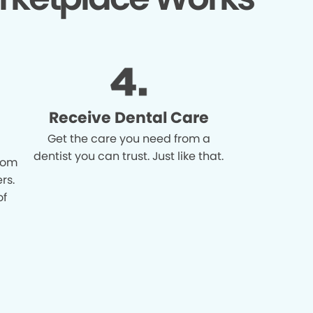
Receive Dental Care
Get the care you need from a
dentist you can trust. Just like that.
from
rs.
of