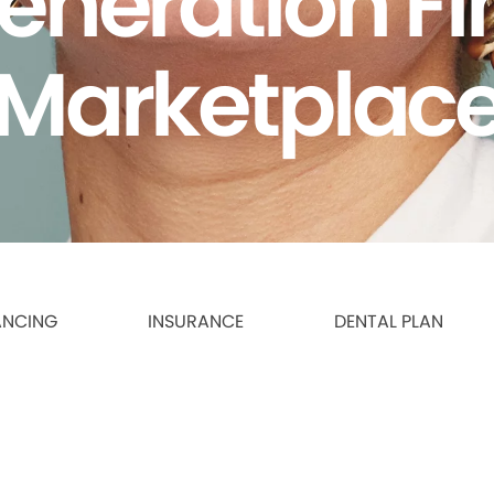
eneration F
Marketplac
ANCING
INSURANCE
DENTAL PLAN