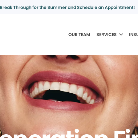
Break Through for the Summer and Schedule an Appointment!
OUR TEAM
SERVICES
INS