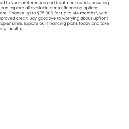
ed to your preferences and treatment needs, ensuring
u can explore all available dental financing options
ore. Finance up to $75,000 for up to 144 months*, with
approved credit. Say goodbye to worrying about upfront
appier smile. Explore our financing plans today and take
ntal health.