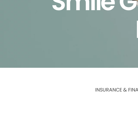
Smile G
INSURANCE & FIN