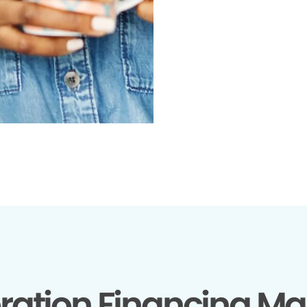
ration Financing Ma