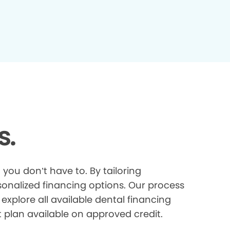
s.
you don’t have to. By tailoring
onalized financing options. Our process
explore all available dental financing
t plan available on approved credit.