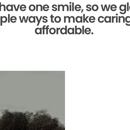
 have one smile,
so we gl
ple ways to make caring 
affordable.