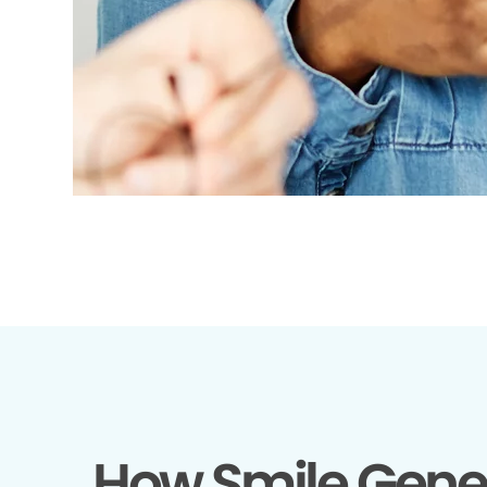
How Smile Gene