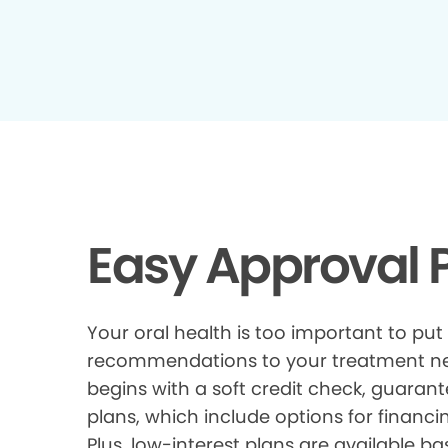
Easy Approval P
Your oral health is too important to put
recommendations to your treatment need
begins with a soft credit check, guarant
plans, which include options for financi
Plus, low-interest plans are available ba