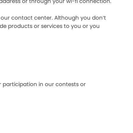
 address or through your wi-fi connection.
l our contact center. Although you don’t
de products or services to you or you
 participation in our contests or