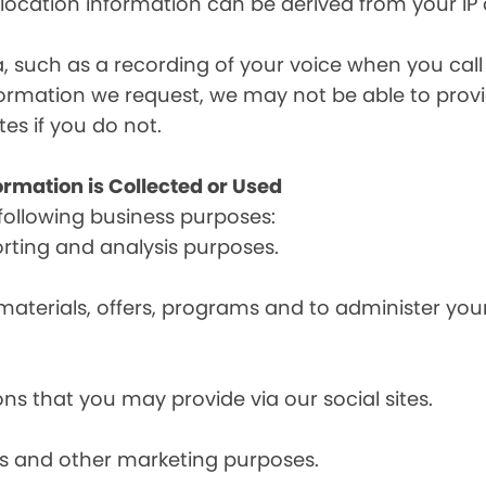
, location information can be derived from your IP
a, such as a recording of your voice when you cal
formation we request, we may not be able to provi
tes if you do not.
ormation is Collected or Used
following business purposes:
orting and analysis purposes.
materials, offers, programs and to administer your
ns that you may provide via our social sites.
ces and other marketing purposes.