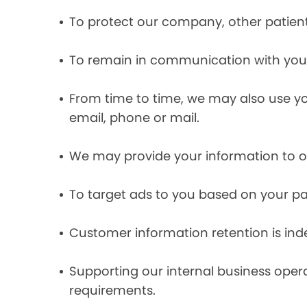
To protect our company, other patient
To remain in communication with you 
From time to time, we may also use y
email, phone or mail.
We may provide your information to ou
To target ads to you based on your pas
Customer information retention is inde
Supporting our internal business opera
requirements.