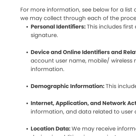
For more information, see below for a lis
we may collect through each of the proc
Personal Identifiers:
This includes fir
signature.
Device and Online Identifiers and Rel
account user name, mobile/ wireless n
information.
Demographic Information:
This inclu
Internet, Application, and Network Act
information, and data related to user ac
Location Data:
We may receive informat