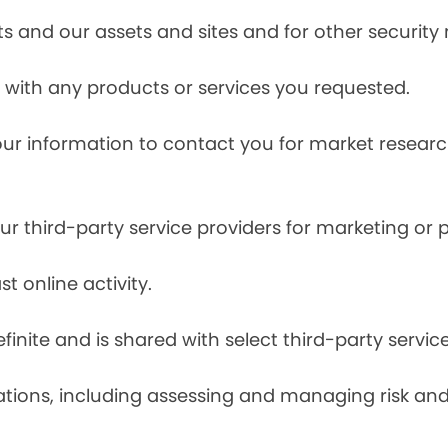
s and our assets and sites and for other security
with any products or services you requested.
our information to contact you for market resea
r third-party service providers for marketing or
t online activity.
finite and is shared with select third-party servic
tions, including assessing and managing risk and f