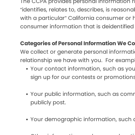
The CCPA provides personal information ri
“identifies, relates to, describes, is reaso
with a particular” California consumer or 
consumer information that is deidentifie
Categories of Personal Information We Co
We collect or generate personal informat
relationship we have with you. For exampl
Your contact information, such as yo
sign up for our contests or promotions
Your public information, such as comme
publicly post.
Your demographic information, such a