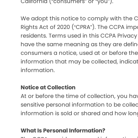
California (“consumers” or “you”).
We adopt this notice to comply with the C
Rights Act of 2020 (“CPRA”). The CCPA imp
residents. Terms used in this CCPA Privacy
have the same meaning as they are defined
consumers a notice, used at or before the 
information that may be collected, indica
information.
Notice at Collection
At or before the time of collection, you ha
sensitive personal information to be colle
information is sold or shared and how long
What Is Personal Information?