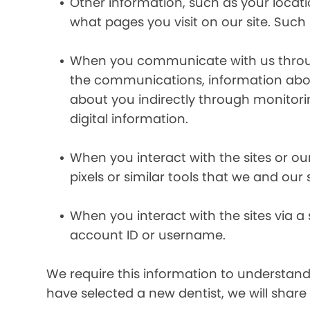
Other information, such as your locat
what pages you visit on our site. Such 
When you communicate with us through 
the communications, information abou
about you indirectly through monitor
digital information.
When you interact with the sites or ou
pixels or similar tools that we and our
When you interact with the sites via a
account ID or username.
We require this information to understand 
have selected a new dentist, we will share