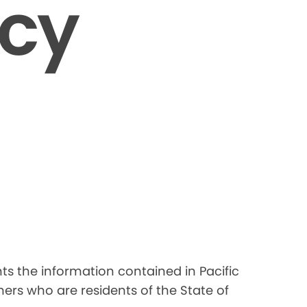
icy
nts the information contained in Pacific
ers who are residents of the State of