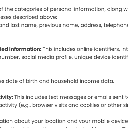
t of the categories of personal information, along
esses described above:
st and last name, previous name, address, telephon
ated Information:
This includes online identifiers, I
umber, social media profile, unique device identif
des date of birth and household income data.
ivity:
This includes text messages or emails sent t
tivity (e.g., browser visits and cookies or other s
ion about your location and your mobile device, i