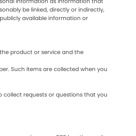
rsonal information as information that
onably be linked, directly or indirectly,
publicly available information or
the product or service and the
ber. Such items are collected when you
 collect requests or questions that you