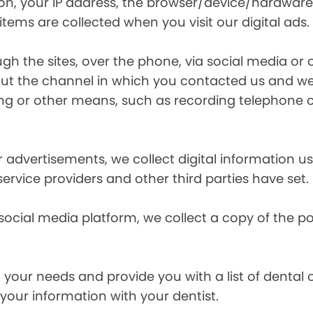
ion, your IP address, the browser/device/hardware
items are collected when you visit our digital ads.
the sites, over the phone, via social media or ot
t the channel in which you contacted us and we 
ing or other means, such as recording telephone 
r advertisements, we collect digital information 
 service providers and other third parties have set.
 social media platform, we collect a copy of the p
your needs and provide you with a list of dental of
 your information with your dentist.