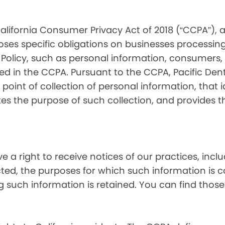
alifornia Consumer Privacy Act of 2018 (“CCPA”), 
oses specific obligations on businesses processing
 Policy, such as personal information, consumers, t
 in the CCPA. Pursuant to the CCPA, Pacific Denta
point of collection of personal information, that i
tes the purpose of such collection, and provides 
ve a right to receive notices of our practices, inc
cted, the purposes for which such information is 
 such information is retained. You can find those