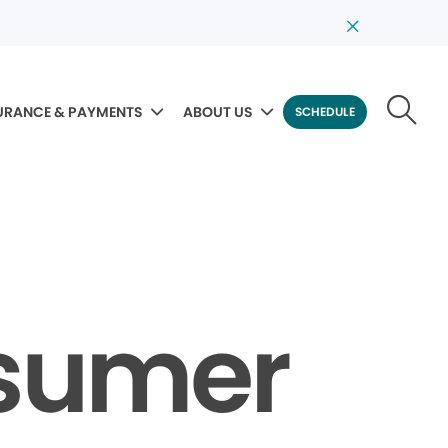
URANCE & PAYMENTS
ABOUT US
SCHEDULE
nsumer