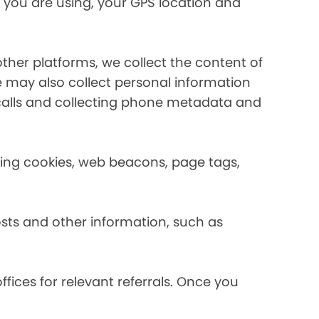
 you are using, your GPS location and
her platforms, we collect the content of
may also collect personal information
calls and collecting phone metadata and
using cookies, web beacons, page tags,
osts and other information, such as
fices for relevant referrals. Once you