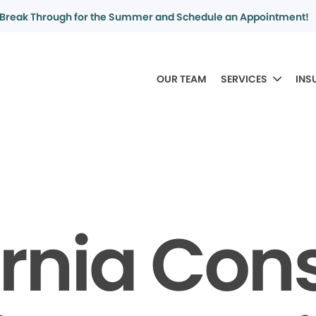
Break Through for the Summer and Schedule an Appointment!
OUR TEAM
SERVICES
INS
ornia Co