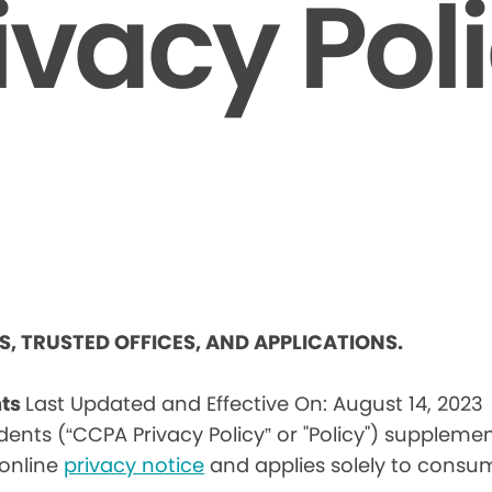
ivacy Pol
ES, TRUSTED OFFICES, AND APPLICATIONS.
nts
Last Updated and Effective On: August 14, 2023
idents (“CCPA Privacy Policy” or "Policy") suppleme
) online
privacy notice
and applies solely to consum