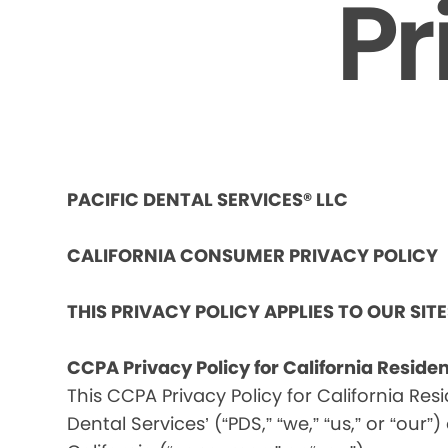
Pr
PACIFIC DENTAL SERVICES® LLC
CALIFORNIA CONSUMER PRIVACY POLICY
THIS PRIVACY POLICY APPLIES TO OUR SIT
CCPA Privacy Policy for California Reside
This CCPA Privacy Policy for California Res
Dental Services’ (“PDS,” “we,” “us,” or “our”