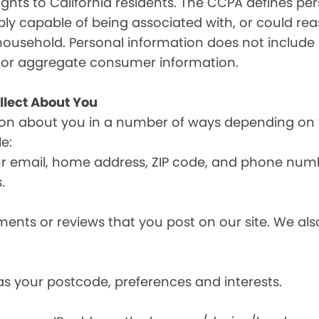
ghts to California residents. The CCPA defines pe
nably capable of being associated with, or could reas
household. Personal information does not include 
d or aggregate consumer information.
llect About You
ion about you in a number of ways depending on 
e:
ur email, home address, ZIP code, and phone num
.
nts or reviews that you post on our site. We also
s your postcode, preferences and interests.