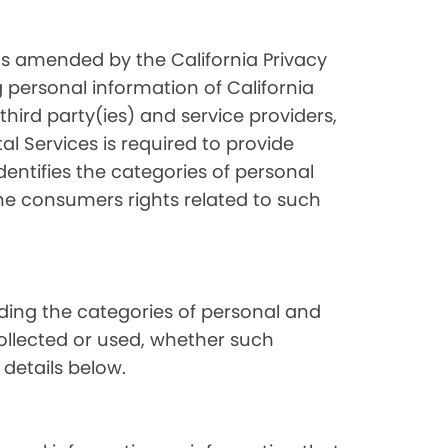
as amended by the California Privacy
 personal information of California
hird party(ies) and service providers,
l Services is required to provide
dentifies the categories of personal
the consumers rights related to such
luding the categories of personal and
collected or used, whether such
 details below.