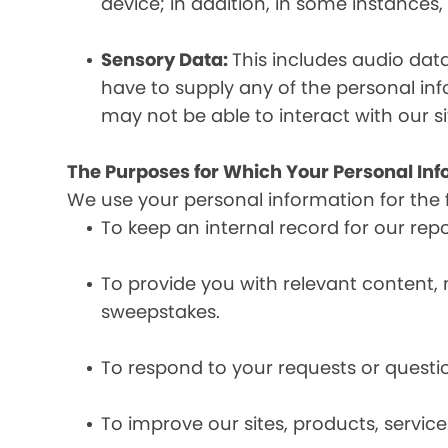
device; in addition, in some instances
Sensory Data:
This includes audio dat
have to supply any of the personal in
may not be able to interact with our si
The Purposes for Which Your Personal Inf
We use your personal information for the 
To keep an internal record for our rep
To provide you with relevant content, 
sweepstakes.
To respond to your requests or questio
To improve our sites, products, servi