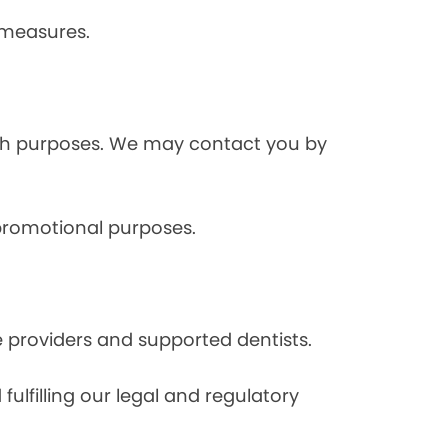
 measures.
rch purposes. We may contact you by
 promotional purposes.
e providers and supported dentists.
ulfilling our legal and regulatory