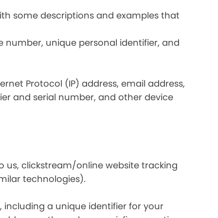
 with some descriptions and examples that
e number, unique personal identifier, and
nternet Protocol (IP) address, email address,
ier and serial number, and other device
o us, clickstream/online website tracking
imilar technologies).
ncluding a unique identifier for your