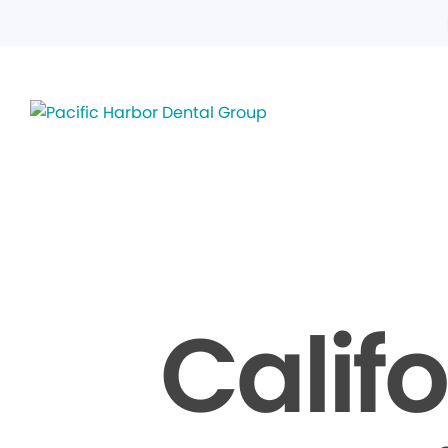
Calif