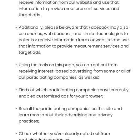
receive information from our website and use that
information to provide measurement services and
target ads.
Additionally, please be aware that Facebook may also
use cookies, web beacons, and similar technologies to
collect or receive information from our website and use
that information to provide measurement services and
target ads.
Using the tools on this page, you can opt out from
receiving interest-based advertising from some or all of
our participating companies, as well as:
Find out which participating companies have currently
enabled customized ads for your browser;
See all the participating companies on this site and
learn more about their advertising and privacy
practices;
Check whether you've already opted out from
participating companies;