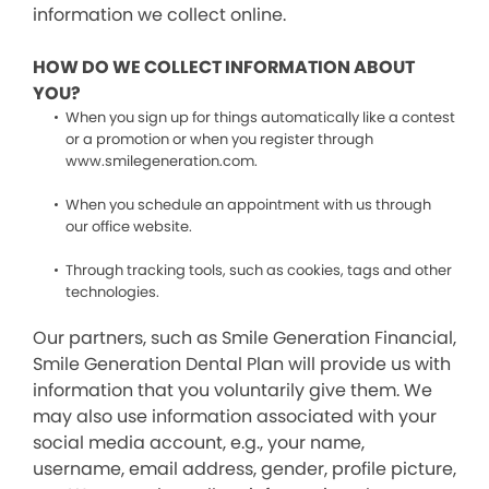
information we collect online.
HOW DO WE COLLECT INFORMATION ABOUT
YOU?
When you sign up for things automatically like a contest
or a promotion or when you register through
www.smilegeneration.com.
When you schedule an appointment with us through
our office website.
Through tracking tools, such as cookies, tags and other
technologies.
Our partners, such as Smile Generation Financial,
Smile Generation Dental Plan will provide us with
information that you voluntarily give them. We
may also use information associated with your
social media account, e.g., your name,
username, email address, gender, profile picture,