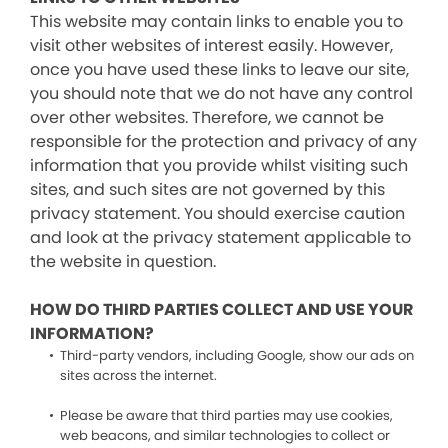
This website may contain links to enable you to
visit other websites of interest easily. However,
once you have used these links to leave our site,
you should note that we do not have any control
over other websites. Therefore, we cannot be
responsible for the protection and privacy of any
information that you provide whilst visiting such
sites, and such sites are not governed by this
privacy statement. You should exercise caution
and look at the privacy statement applicable to
the website in question.
HOW DO THIRD PARTIES COLLECT AND USE YOUR
INFORMATION?
Third-party vendors, including Google, show our ads on
sites across the internet.
Please be aware that third parties may use cookies,
web beacons, and similar technologies to collect or