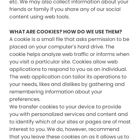
etc. We may also collect information about your
friends or family if you share any of our social
content using web tools.
WHAT ARE COOKIES? HOW DO WE USE THEM?
A cookie is a small file that asks permission to be
placed on your computer's hard drive. The
cookie helps analyze web traffic or informs when
you visit a particular site. Cookies allow web
applications to respond to you as an individual.
The web application can tailor its operations to
your needs, likes and dislikes by gathering and
remembering information about your
preferences.
We transfer cookies to your device to provide
you with personalized services and content and
to identify which of our sites or pages are of most
interest to you. We do, however, recommend
that you leave these cookies on as it allows us to