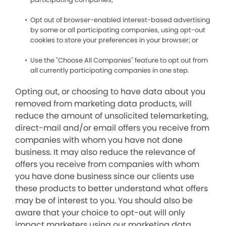
Opt out of browser-enabled interest-based advertising
by some or all participating companies, using opt-out
cookies to store your preferences in your browser; or
Use the "Choose All Companies" feature to opt out from
all currently participating companies in one step.
Opting out, or choosing to have data about you
removed from marketing data products, will
reduce the amount of unsolicited telemarketing,
direct-mail and/or email offers you receive from
companies with whom you have not done
business. It may also reduce the relevance of
offers you receive from companies with whom
you have done business since our clients use
these products to better understand what offers
may be of interest to you. You should also be
aware that your choice to opt-out will only
impact marketers using our marketing data