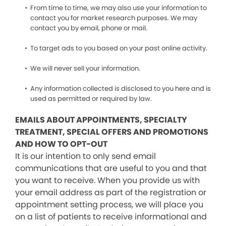
From time to time, we may also use your information to
contact you for market research purposes. We may
contact you by email, phone or mail.
To target ads to you based on your past online activity.
We will never sell your information.
Any information collected is disclosed to you here and is
used as permitted or required by law.
EMAILS ABOUT APPOINTMENTS, SPECIALTY
TREATMENT, SPECIAL OFFERS AND PROMOTIONS
AND HOW TO OPT-OUT
It is our intention to only send email
communications that are useful to you and that
you want to receive. When you provide us with
your email address as part of the registration or
appointment setting process, we will place you
on a list of patients to receive informational and