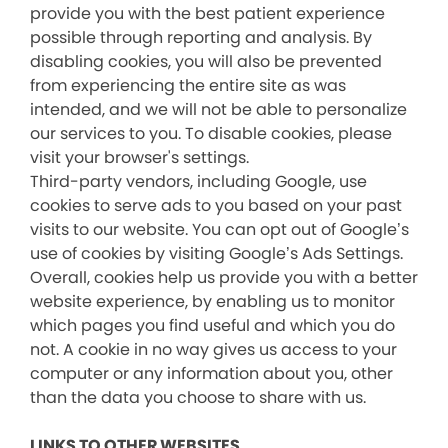
provide you with the best patient experience
possible through reporting and analysis. By
disabling cookies, you will also be prevented
from experiencing the entire site as was
intended, and we will not be able to personalize
our services to you. To disable cookies, please
visit your browser's settings.
Third-party vendors, including Google, use
cookies to serve ads to you based on your past
visits to our website. You can opt out of Google’s
use of cookies by visiting Google’s Ads Settings.
Overall, cookies help us provide you with a better
website experience, by enabling us to monitor
which pages you find useful and which you do
not. A cookie in no way gives us access to your
computer or any information about you, other
than the data you choose to share with us.
LINKS TO OTHER WEBSITES