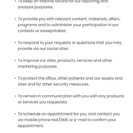
To keep an internal record for our reporting and
analysis purposes.
To provide you with relevant content, materials, offers,
programs and to administer your participation in our
contests or sweepstakes.
To respond to your requests or questions that you may
provide via our social sites.
To improve our sites, products, services and other
marketing purposes.
To protect the office, other patients and our assets and
sites and for other security measures.
To remain in communication with you with any products
or services you requested.
To schedule an appointment for you, and contact you
via mobile phone text/SMS or e-mail to confirm your
appointment.