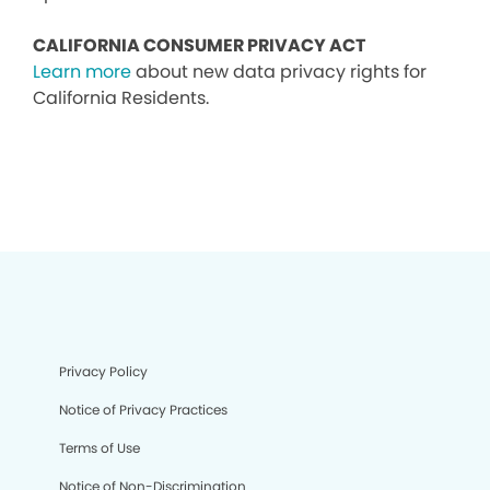
CALIFORNIA CONSUMER PRIVACY ACT
Learn more
about new data privacy rights for
California Residents.
Privacy Policy
Notice of Privacy Practices
Terms of Use
Notice of Non-Discrimination