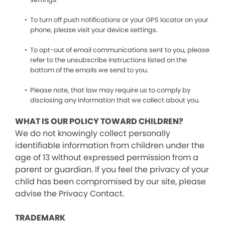
To turn off push notifications or your GPS locator on your
phone, please visit your device settings.
To opt-out of email communications sent to you, please
refer to the unsubscribe instructions listed on the
bottom of the emails we send to you.
Please note, that law may require us to comply by
disclosing any information that we collect about you.
WHAT IS OUR POLICY TOWARD CHILDREN?
We do not knowingly collect personally
identifiable information from children under the
age of 13 without expressed permission from a
parent or guardian. If you feel the privacy of your
child has been compromised by our site, please
advise the Privacy Contact.
TRADEMARK