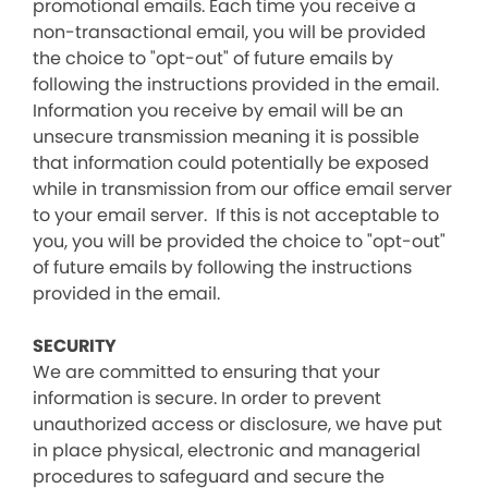
promotional emails. Each time you receive a
non-transactional email, you will be provided
the choice to "opt-out" of future emails by
following the instructions provided in the email.
Information you receive by email will be an
unsecure transmission meaning it is possible
that information could potentially be exposed
while in transmission from our office email server
to your email server. If this is not acceptable to
you, you will be provided the choice to "opt-out"
of future emails by following the instructions
provided in the email.
SECURITY
We are committed to ensuring that your
information is secure. In order to prevent
unauthorized access or disclosure, we have put
in place physical, electronic and managerial
procedures to safeguard and secure the