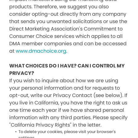
products. Therefore, we suggest you also
consider opting-out directly from any company
that sends you unwanted solicitations or use the
Direct Marketing Association's Commitment to
Consumer Choice services which applies to all
DMA member companies and can be accessed
at
www.dmachoice.org
.
WHAT CHOICES DO I HAVE? CAN I CONTROL MY
PRIVACY?
If you wish to inquire about how we are using
your personal information and for requests to
opt-out, write our Privacy Contact (see below). If
you live in California, you have the right to ask us
one time each year if we have shared personal
information with any third parties. Please specify
"California Privacy Rights" in the letter.
To delete your cookies, please visit your browser's
settings.