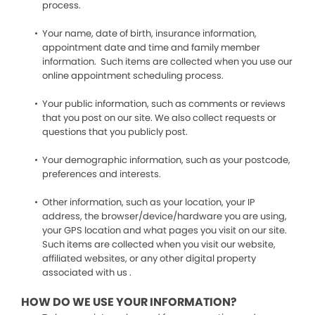
process.
Your name, date of birth, insurance information,
appointment date and time and family member
information. Such items are collected when you use our
online appointment scheduling process.
Your public information, such as comments or reviews
that you post on our site. We also collect requests or
questions that you publicly post.
Your demographic information, such as your postcode,
preferences and interests.
Other information, such as your location, your IP
address, the browser/device/hardware you are using,
your GPS location and what pages you visit on our site.
Such items are collected when you visit our website,
affiliated websites, or any other digital property
associated with us .
HOW DO WE USE YOUR INFORMATION?