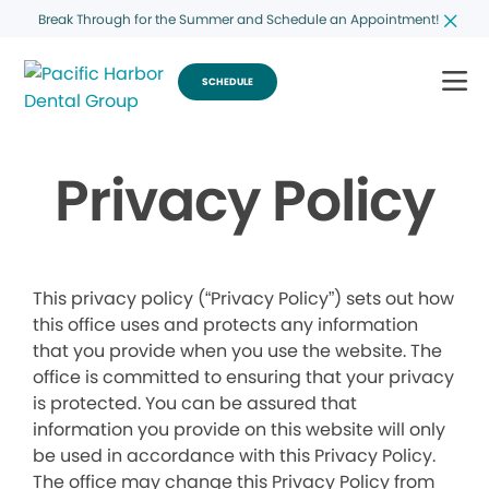
Break Through for the Summer and Schedule an Appointment!
SCHEDULE
Privacy Policy
This privacy policy (“Privacy Policy”) sets out how
this office uses and protects any information
that you provide when you use the website. The
office is committed to ensuring that your privacy
is protected. You can be assured that
information you provide on this website will only
be used in accordance with this Privacy Policy.
The office may change this Privacy Policy from