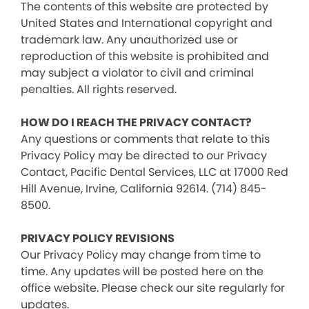
The contents of this website are protected by
United States and International copyright and
trademark law. Any unauthorized use or
reproduction of this website is prohibited and
may subject a violator to civil and criminal
penalties. All rights reserved.
HOW DO I REACH THE PRIVACY CONTACT?
Any questions or comments that relate to this
Privacy Policy may be directed to our Privacy
Contact, Pacific Dental Services, LLC at 17000 Red
Hill Avenue, Irvine, California 92614. (714) 845-
8500.
PRIVACY POLICY REVISIONS
Our Privacy Policy may change from time to
time. Any updates will be posted here on the
office website. Please check our site regularly for
updates.