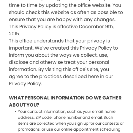
time to time by updating the office website. You
should check this website as often as possible to
ensure that you are happy with any changes.
This Privacy Policy is effective December 9th,
2015.
This office understands that your privacy is
important. We've created this Privacy Policy to
inform you about the ways we collect, use,
disclose and otherwise treat your personal
information. By visiting this office's site, you
agree to the practices described here in our
Privacy Policy.
WHAT PERSONAL INFORMATION DO WE GATHER
ABOUT YOU?
Your contact information, such as your email, home
address, ZIP code, phone number and email. Such
items are collected when you sign up for our contests or
promotions, or use our online appointment scheduling